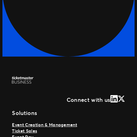
LinkedIn
X (Form
Connect with us
Solutions
Event Creation & Management
Ticket Sales
Event Day