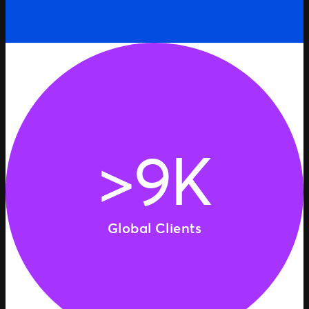
>9K
Global Clients