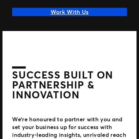
Work With Us
SUCCESS BUILT ON
PARTNERSHIP &
INNOVATION
We’re honoured to partner with you and
set your business up for success with
industry-leading insights, unrivaled reach