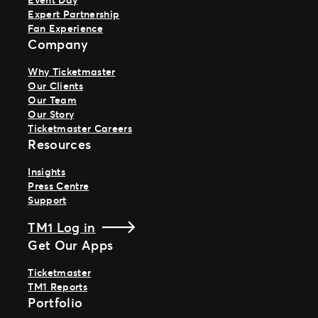
Expert Partnership
Fan Experience
Company
Why Ticketmaster
Our Clients
Our Team
Our Story
Ticketmaster Careers
Resources
Insights
Press Centre
Support
TM1 Log in
Get Our Apps
Ticketmaster
TM1 Reports
Portfolio