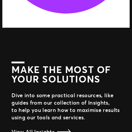
MAKE THE MOST OF
YOUR SOLUTIONS
Dive into some practical resources, like
guides from our collection of Insights,
to help you learn how to maximise results
using our tools and services.
View All Insights