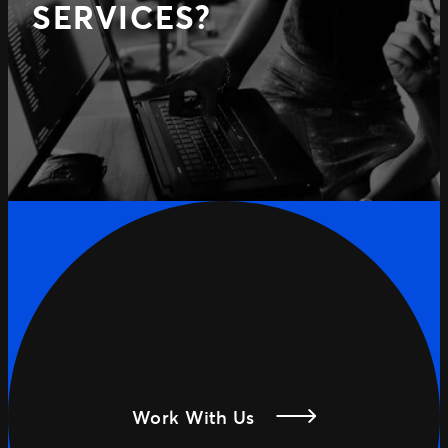
SERVICES?
Work With Us