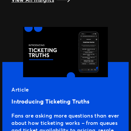
Article
Introducing Ticketing Truths
Fans are asking more questions than ever
about how ticketing works – from queues
and ticket availability to pricing, resale