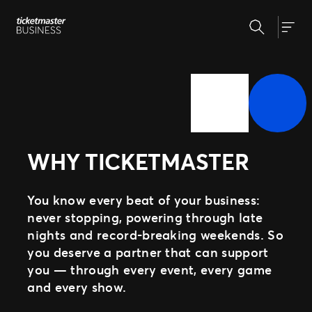
Skip
Search
to
Our Solutions
Togg
content
Event Creation & Management
Customise and reuse templates
Insights
Ticket Sales
Be where your fans are
Event Day
Why Ticketmaster
Get fans in faster
WHY TICKETMASTER
Expert Partnership
Our Story
Grow your business with us
Learn about Ticketmaster Business
Support
Fan Experience
Our Team
You know every beat of your business:
Raise the bar for your fans
Our Clients
never stopping, powering through late
nights and record-breaking weekends. So
Press Centre
you deserve a partner that can support
MORE WAYS TO PARTNER
you — through every event, every game
Ignite
and every show.
Distributed Commerce
Nexus Partners