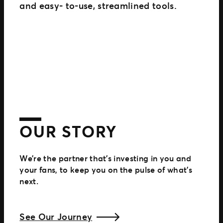
and easy- to-use, streamlined tools.
OUR STORY
We’re the partner that’s investing in you and
your fans, to keep you on the pulse of what’s
next.
See Our Journey