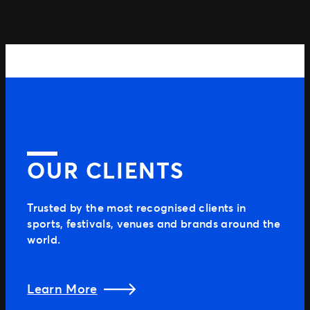
OUR CLIENTS
Trusted by the most recognised clients in
sports, festivals, venues and brands around the
world.
Learn More