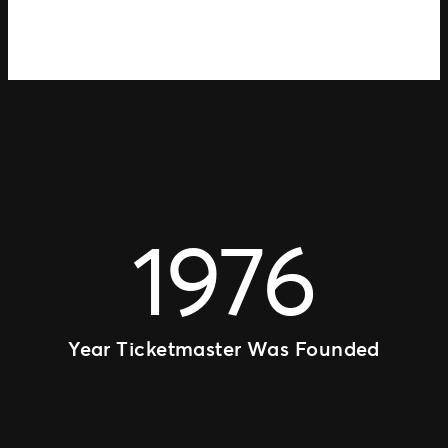
1976
Year Ticketmaster Was Founded