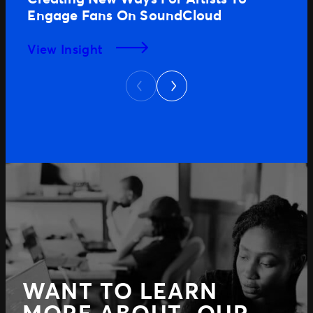
Engage Fans On SoundCloud
View Insight
Next
Previous
WANT TO LEARN