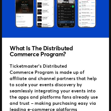
What Is The Distributed
Commerce Program?
Ticketmaster’s Distributed
Commerce Program is made up of
affiliate and channel partners that help
to scale your events discovery by
seamlessly integrating your events into
the apps and platforms fans already use
and trust – making purchasing easy via
leading e-commerce platforms