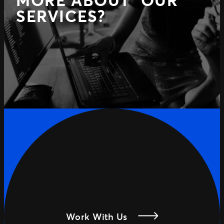
MORE ABOUT OUR
SERVICES?
Work With Us