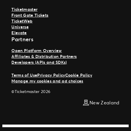
Ticketmaster
Front Gate Tickets
TicketWeb
Universe
Elevate
Partners
Open Platform Overview
Affiliates & Distribution Partners
Developers (APIs and SDKs)
Terms of Use
Privacy Policy
Cookie Policy
Manage my cookies and ad choices
©Ticketmaster 2026
New Zealand
Work With Us