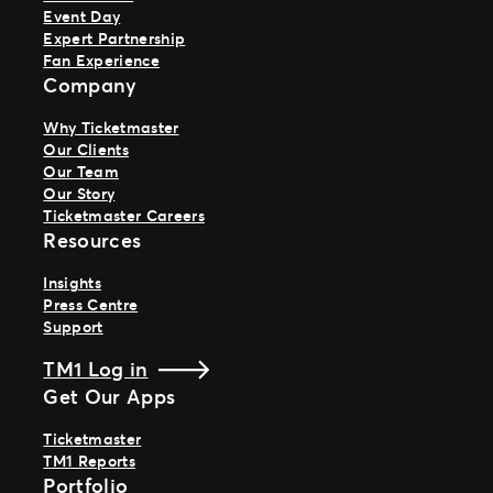
Event Day
Expert Partnership
Fan Experience
Company
Why Ticketmaster
Our Clients
Our Team
Our Story
Ticketmaster Careers
Resources
Insights
Press Centre
Support
TM1 Log in
Get Our Apps
Ticketmaster
TM1 Reports
Portfolio