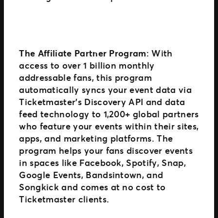
The Affiliate Partner Program
: With
access to over 1 billion monthly
addressable fans, this program
automatically syncs your event data via
Ticketmaster’s Discovery API and data
feed technology to 1,200+ global partners
who feature your events within their sites,
apps, and marketing platforms. The
program helps your fans discover events
in spaces like Facebook, Spotify, Snap,
Google Events, Bandsintown, and
Songkick and comes at no cost to
Ticketmaster clients.