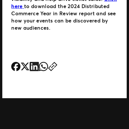
here
to download the 2024 Distributed
Commerce Year in Review report and see
how your events can be discovered by
new audiences.