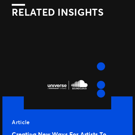
RELATED INSIGHTS
Article
Creating New Ways For Artists To