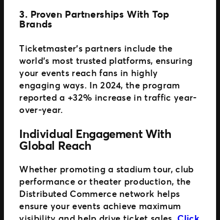
3. Proven Partnerships With Top
Brands
Ticketmaster’s partners include the
world’s most trusted platforms, ensuring
your events reach fans in highly
engaging ways. In 2024, the program
reported a +32% increase in traffic year-
over-year.
Individual Engagement With
Global Reach
Whether promoting a stadium tour, club
performance or theater production, the
Distributed Commerce network helps
ensure your events achieve maximum
visibility and help drive ticket sales.
Click