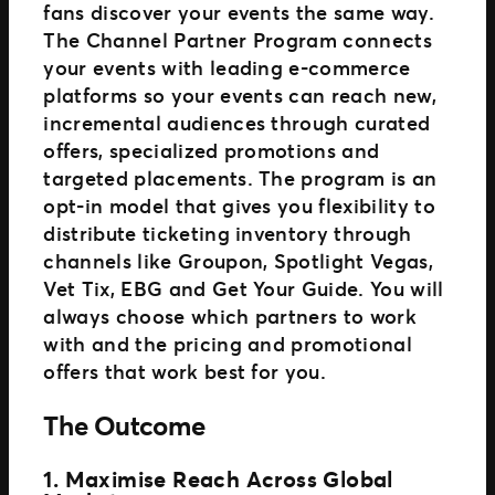
fans discover your events the same way.
The Channel Partner Program connects
your events with leading e-commerce
platforms so your events can reach new,
incremental audiences through curated
offers, specialized promotions and
targeted placements. The program is an
opt-in model that gives you flexibility to
distribute ticketing inventory through
channels like Groupon, Spotlight Vegas,
Vet Tix, EBG and Get Your Guide. You will
always choose which partners to work
with and the pricing and promotional
offers that work best for you.
The Outcome
1. Maximise Reach Across Global