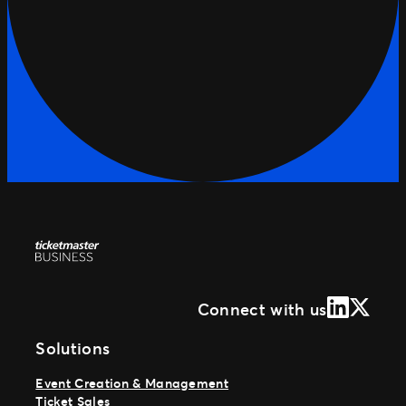
LinkedIn
X (Form
Connect with us
Solutions
Event Creation & Management
Ticket Sales