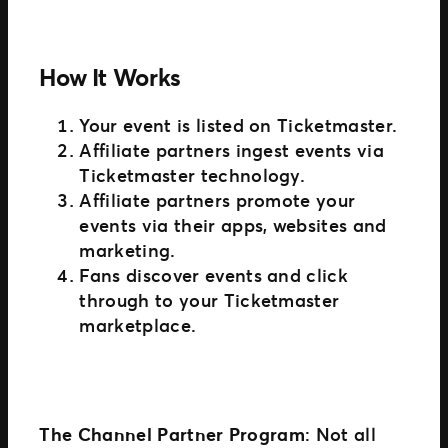
How It Works
Your event is listed on Ticketmaster.
Affiliate partners ingest events via
Ticketmaster technology.
Affiliate partners promote your
events via their apps, websites and
marketing.
Fans discover events and click
through to your Ticketmaster
marketplace.
The Channel Partner Program
: Not all