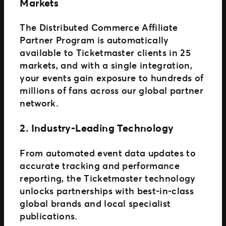
Markets
The Distributed Commerce Affiliate
Partner Program is automatically
available to Ticketmaster clients in 25
markets, and with a single integration,
your events gain exposure to hundreds of
millions of fans across our global partner
network.
2. Industry-Leading Technology
From automated event data updates to
accurate tracking and performance
reporting, the Ticketmaster technology
unlocks partnerships with best-in-class
global brands and local specialist
publications.